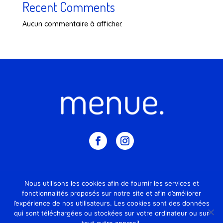
Recent Comments
Aucun commentaire à afficher.
© 2026 – Tous droits reservés
Nous utilisons les cookies afin de fournir les services et
fonctionnalités proposés sur notre site et afin d’améliorer
Mentions légales
l’expérience de nos utilisateurs. Les cookies sont des données
qui sont téléchargées ou stockées sur votre ordinateur ou sur