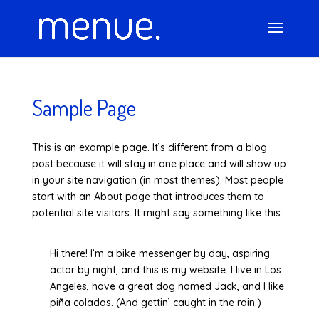
Sample Page
This is an example page. It’s different from a blog
post because it will stay in one place and will show up
in your site navigation (in most themes). Most people
start with an About page that introduces them to
potential site visitors. It might say something like this:
Hi there! I’m a bike messenger by day, aspiring
actor by night, and this is my website. I live in Los
Angeles, have a great dog named Jack, and I like
piña coladas. (And gettin’ caught in the rain.)