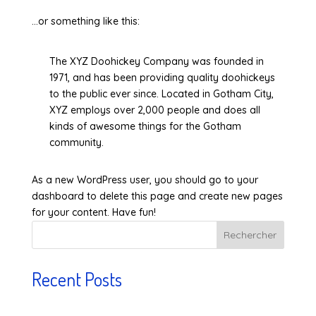
…or something like this:
The XYZ Doohickey Company was founded in
1971, and has been providing quality doohickeys
to the public ever since. Located in Gotham City,
XYZ employs over 2,000 people and does all
kinds of awesome things for the Gotham
community.
As a new WordPress user, you should go to
your
dashboard
to delete this page and create new pages
for your content. Have fun!
Rechercher
Recent Posts